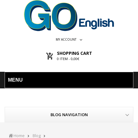
MY ACCOUNT
SHOPPING CART
0
ITEM -
0,00€
MENU
BLOG NAVIGATION
Home
Blog