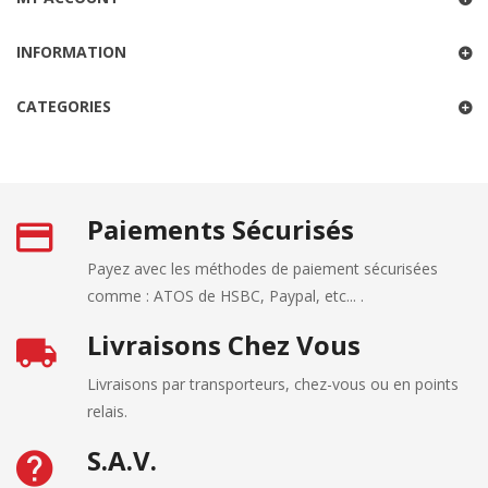
INFORMATION
CATEGORIES
Paiements Sécurisés
Payez avec les méthodes de paiement sécurisées
comme : ATOS de HSBC, Paypal, etc... .
Livraisons Chez Vous
Livraisons par transporteurs, chez-vous ou en points
relais.
S.A.V.