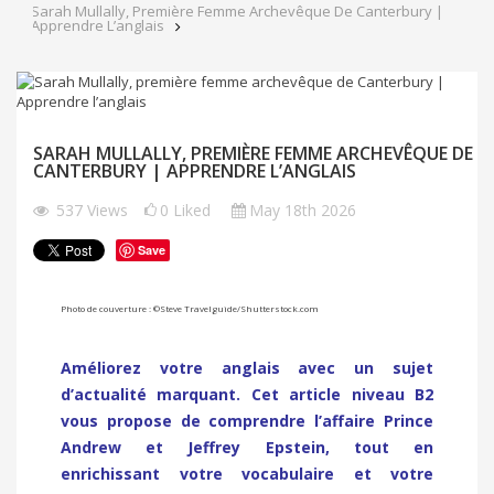
Sarah Mullally, Première Femme Archevêque De Canterbury |
Apprendre L’anglais
SARAH MULLALLY, PREMIÈRE FEMME ARCHEVÊQUE DE
CANTERBURY | APPRENDRE L’ANGLAIS
537
Views
0
Liked
May 18th 2026
Save
Photo de couverture : ©
Steve Travelguide
/
Shutterstock.com
Améliorez votre anglais avec un sujet
d’actualité marquant. Cet article niveau B2
vous propose de comprendre l’affaire Prince
Andrew et Jeffrey Epstein, tout en
enrichissant votre vocabulaire et votre