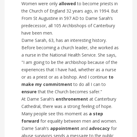
Women were only
allowed
to become priests in
the Church of England 32 years ago, in 1994. But
From St Augustine in 597 AD to Dame Sarah’s
predecessor, all 105 Archbishops of Canterbury
have been men.
Dame Sarah, 63, has an interesting history.
Before becoming a church leader, she worked as
a nurse in the National Health Service. She says,
"I am going to be the archbishop because of the
experiences that I have had, whether as a nurse
or as a priest or as a bishop. And I continue
to
make my commitment
to do all I can to
ensure
that the Church becomes safer."
At Dame Sarah’s
enthronement
at Canterbury
Cathedral, there was a strong feeling of hope.
Many people see this moment as
a step
forward
for equality between men and women.
Dame Sarah’s
appointment
and
advocacy
for
abuse survivors sends a message to the public