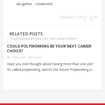
altogether : totalement
Posted in:
Culture
,
News
RELATED POSTS
COULD POLYWORKING BE YOUR NEXT CAREER
S
CHOICE?
C
1002
views
1
Liked
Have you ever thought about having more than one job?
Mo
It’s called polyworking, and it’s the future! Polyworking is...
an
me