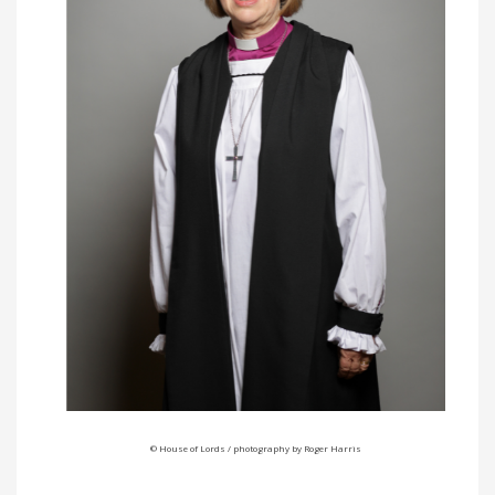
© House of Lords / photography by Roger Harris