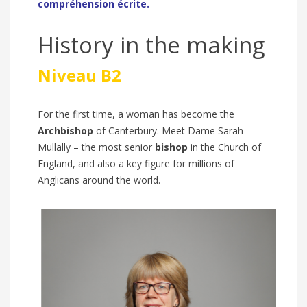
compréhension écrite.
History in the making
Niveau B2
For the first time, a woman has become the
Archbishop
of Canterbury. Meet Dame Sarah
Mullally – the
most senior
bishop
in the Church of
England
,
and also a key figure for millions of
Anglicans around the world.