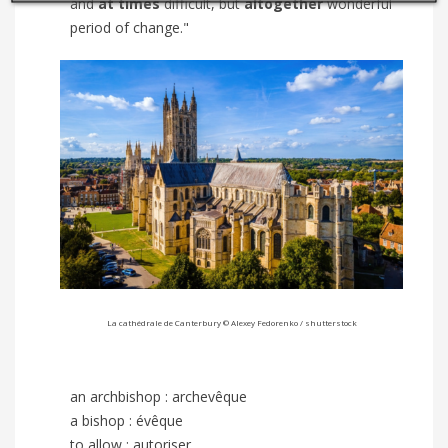
and
at times
difficult, but
altogether
wonderful
period of change."
La cathédrale de Canterbury ©
Alexey Fedorenko
/ shutterstock
an archbishop : archevêque
a bishop : évêque
to allow : autoriser