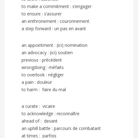
to make a commitment : s’engager
to ensure : s’assurer
an enthronement : couronnement
a step forward : un pas en avant
an appointment : (ici) nomination
an advocacy : (ici) soutien
previous : précédent
wrongdoing : méfaits
to overlook : négliger
a pain : douleur
to harm :
faire du mal
a curate : vicaire
to acknowledge : reconnaître
ahead of : devant
an uphill battle : parcours de combatant
at times : parfois