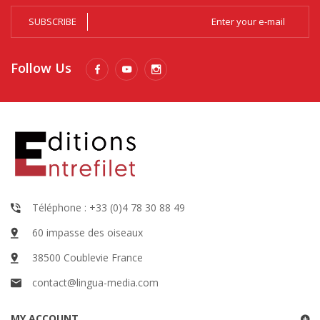
SUBSCRIBE
Follow Us
Téléphone : +33 (0)4 78 30 88 49
60 impasse des oiseaux
38500 Coublevie France
contact@lingua-media.com
MY ACCOUNT