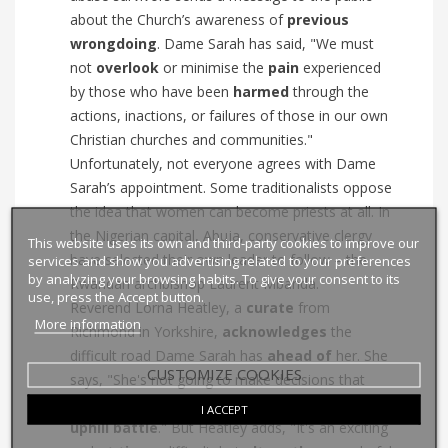
about the Church’s awareness of
previous
wrongdoing
. Dame Sarah has said, "We must
not
overlook
or minimise the
pain
experienced
by those who have been
harmed
through the
actions, inactions, or failures of those in our own
Christian churches and communities."
Unfortunately, not everyone agrees with Dame
Sarah’s appointment. Some traditionalists oppose
the idea that women can become priests at all. In
the Nigerian capital, Abuja, conservative clergy
This website uses its own and third-party cookies to improve our
have selected their own leader to follow – the
services and show you advertising related to your preferences
by analyzing your browsing habits. To give your consent to its
Rwandan archbishop Laurent Mbanda.
use, press the Accept button.
Reverend Lorna Heatley, a
curate
from
More information
Richmond in Yorkshire,
acknowledges
the
difficult road Dame Sarah has
ahead of
her. She
CUSTOMIZE COOKIES
says, "She's not going to make decisions that
everyone is going to agree with. She has a long
I ACCEPT
uphill battle
." But Heatley adds, "It's an exciting