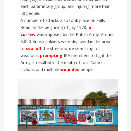
each
paramilitary group
, and injur
ing
more than
50 people.
A number of attacks also took place on Falls
Road: at the beginning of July 1970,
a
c
urfew
was imposed by the British Army.
Around
3,000
British soldiers were deployed in the area
to
seal
off
the streets while searching
for
weapons
,
prompting
IRA members to fight the
Army
: it resulted in the d
eath of four Catholic
civilians and
multiple
wounded
people.