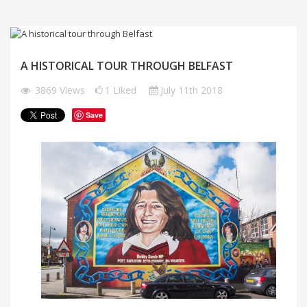
A HISTORICAL TOUR THROUGH BELFAST
3869
Views
1
Liked
July 11th 2018
Save