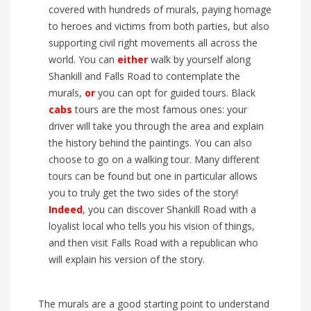
covered with hundreds of murals
, paying homage
to heroes and victims from both parties
, but also
supporting civil right movements all across the
world
.
You can
either
walk
by yourself along
Shankill and F
alls Road to contemplate the
murals,
or
you can opt for guided tours. Black
cabs
tours
are the most famous
ones
: your
driver
will take you through the area and explain
the history behind the paintings. You can also
choose to go on a walking tour. M
any different
tour
s
can be found but
one in particular allows
you to truly
get the two sides of the story!
Indeed
,
you can
discover Shankill Road wit
h a
loyalist local who tells you his vision of things
,
and then visit Falls Road with a republican who
will explain his version of the story.
The murals are a good starting point to understand