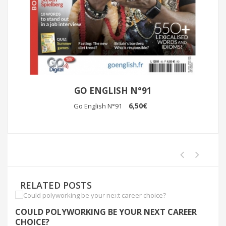
GO ENGLISH N°91
6,50€
Go English N°91
RELATED POSTS
COULD POLYWORKING BE YOUR NEXT CAREER
I
CHOICE?