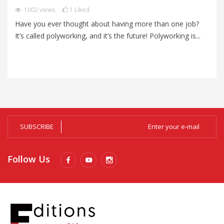
P
1002
views
1
Liked
Have you ever thought about having more than one job?
Im
It’s called polyworking, and it’s the future! Polyworking is...
Im
zo
SUBSCRIBE
Follow Us