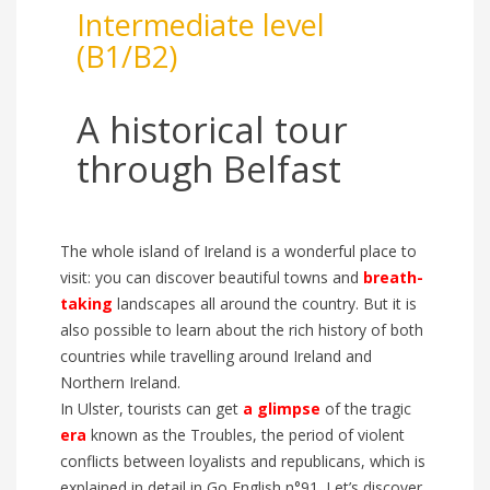
Intermediate level
(B1/B2)
A historic
al
tour
through Belfast
The whole island of Ireland is a wonderful place to
visit: you can discover beautiful towns and
breath-
taking
landscapes all around the country. But it is
a
l
so possible to learn about the
rich history
of both
countries
while travelling around Ireland and
Northern Ireland.
In Ulster, tourists
can get
a
glimpse
of the
tragic
era
known as
the Troubles, the period of violent
conflicts between loyalists and republicans, which is
explained in detail in
G
o English n°91.
Let’s discover