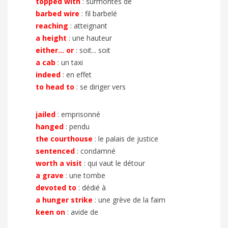
topped with
: surmontés de
barbed wire
: fil barbelé
reaching
: atteignant
a height
: une hauteur
either... or
: soit... soit
a cab
: un taxi
indeed
: en effet
to head to
: se diriger vers
jailed
: emprisonné
hanged
: pendu
the courthouse
: le palais de justice
sentenced
: condamné
worth a visit
: qui vaut le détour
a grave
: une tombe
devoted to
: dédié à
a hunger strike
: une grève de la faim
keen on
: avide de