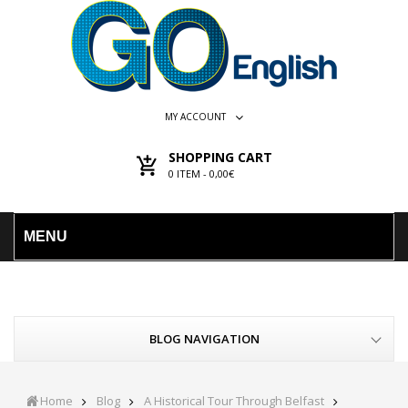
MY ACCOUNT
SHOPPING CART
0
ITEM -
0,00€
MENU
BLOG NAVIGATION
Home
Blog
A Historical Tour Through Belfast