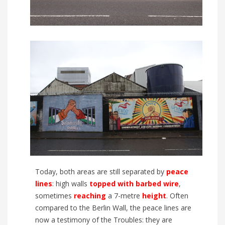
Today, both areas are still separated by
peace
lines
:
high
walls
topped
with
barbed wire
,
sometimes
reaching
a
7
-metre
height
. Often
compared to the Berlin W
all, the peace lines are
now a testimony of the Troubles:
they are