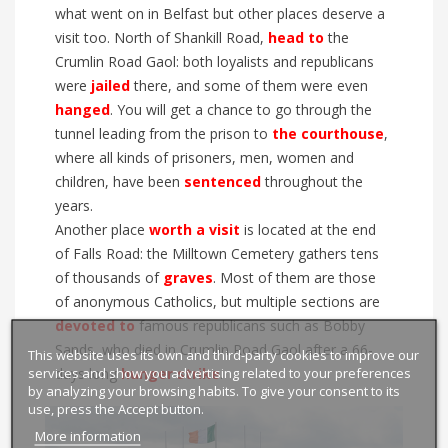
what went on in Belfast but other places deserve a
visit too. North of Shankill
R
oad,
head to
the
Crumlin Road Gaol: both loyalists and republicans
were
jailed
there, and some of them were even
hanged
. You will get a chance to go through the
tunnel leading from the prison to
the courthouse
,
where all kinds of prisoners, men, women and
children, have been
sentenced
throughout the
years.
Another place
worth a visit
is located at the end
of Falls Road: the Milltown Cemetery gath
ers tens
of thousands of
graves
. M
ost of them are
those
of
anonymous Catholics, but multiple sections are
devoted to
famous republicans
such as Bobby
Sands, who died
in Crumlin R
oad Gaol after a 66-
This website uses its own and third-party cookies to improve our
services and show you advertising related to your preferences
days long
hunger strike
.
by analyzing your browsing habits. To give your consent to its
use, press the Accept button.
More information