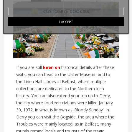
CUSTOMIZE COOKIES
I ACCEPT
If you are still
keen on
historical details after these
visits, you can head to the Ulster Museum
and to
the Linen Hall Library
in Belfast, where multiple
collections are dedicated to the Northern Irish
history.
You can also extend your trip up to Derry,
the city where fourteen c
i
vilians were killed
January
30, 1972, in what is known as ‘Bloody Sunday’. In
Derry you can visit the Bogside, the area where the
Troubles were mainly located:
as
in Belfast, many
murals remind locals and tourists of the tragic