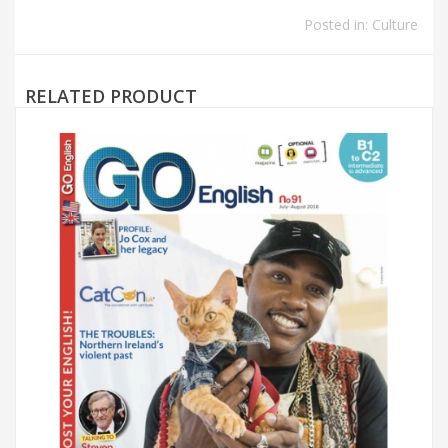
Posted in:
Culture
RELATED PRODUCT