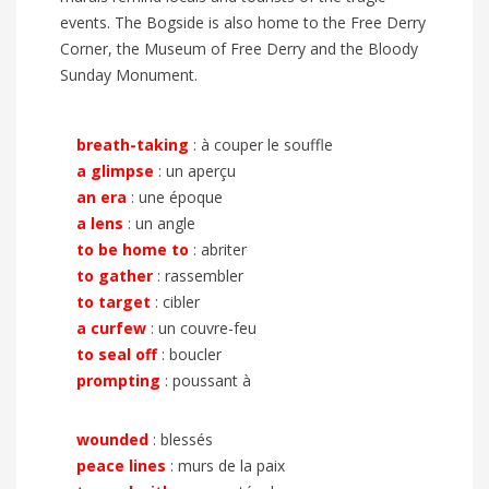
events. The Bogside is also home to the Free Derry
Corner, the Museum of Free Derry and the Bloody
Sunday Monument.
breath-taking
: à couper le souffle
a glimpse
: un aperçu
an era
: une époque
a lens
: un angle
to be home to
: abriter
to gather
: rassembler
to target
: cibler
a curfew
: un couvre-feu
to seal off
: boucler
prompting
: poussant à
wounded
: blessés
peace lines
: murs de la paix