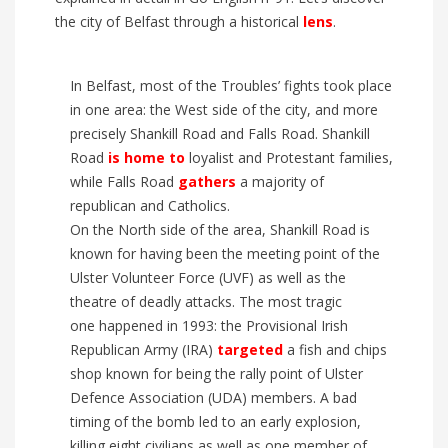
the city of
Belfast through a historic
al
lens
.
In Belfast, most of the Troubles’ fights took place
in
one area: the West side of the city,
and
more
precisely Shankill Road and Falls Road.
Shankill
Road
is
home to
loyalist and Protestant families,
while Falls Road
gathers
a majority of
republican and Catholics.
On the North side of the area, Shankill Road is
known for having been the meeting point of the
Ulster Volunteer Force (UVF) as well as the
theatre of deadly attacks.
The most tragic
one
happened in 1993: the Provisional Irish
Republican Army (IRA)
targeted
a fish and chips
shop known for being the
rally
point of Ulster
Defence Association (UDA) members.
A bad
timing of the bomb led to an early explosion,
killing eight civilians as well as one member of