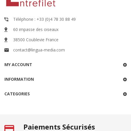
Téléphone : +33 (0)4 78 30 88 49
60 impasse des oiseaux
38500 Coublevie France
contact@lingua-media.com
MY ACCOUNT
INFORMATION
CATEGORIES
Paiements Sécurisés