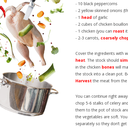
n train permet de découvrir de
programme qui permet à des ét
- 10 black peppercorns
 paysages, mais aussi tout un
français d’étudier aux États-Unis
- 2 yellow-skinned onions (t
e vocabulaire, d’expressions...
article en...
- 1
head
of garlic
- 2 cubes of chicken bouillon
- 1 chicken (you can
roast
it
- 2-3 carrots,
coarsely
cho
Cover the ingredients with w
heat
. The stock should
sim
in the chicken
bones
will m
the stock into a clean pot. B
Harvest
the meat from the
You can continue right away 
chop 5-6 stalks of celery a
them to the pot of stock and
the vegetables are soft. You
separately so they don’t ge