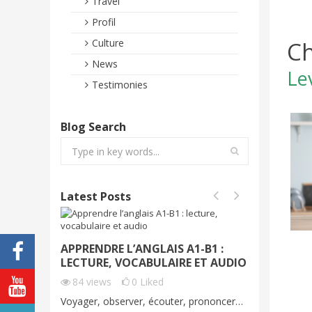
Travel
Profil
Ch
Culture
News
Le
Testimonies
Blog Search
Latest Posts
APPRENDRE L’ANGLAIS A1-B1 :
VOYAGE
LECTURE, VOCABULAIRE ET AUDIO
DÉMO G
C1
84
views
0
Liked
70
vie
Voyager, observer, écouter, prononcer…