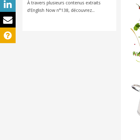
Voyager e
À travers plusieurs contenus extraits
nouveaux
d’English Now n°138, découvrez...
univers d