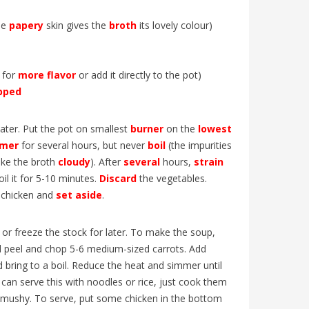
L’Église
udiants
! Découvrez les particularités de cette
nouvelle
. Un
édition historique, les grandes...
he
papery
skin gives the
broth
its lovely colour)
Mullally
 for
more
flavor
or add it directly to the pot)
pped
ater. Put the pot on smallest
burner
on the
lowest
mer
for several hours, but never
boil
(the impurities
ake the broth
cloudy
). After
several
hours,
strain
oil it for 5-10 minutes.
Discard
the vegetables.
 chicken and
set
aside
.
or freeze the stock for later. To make the soup,
nd peel and chop 5-6 medium-sized carrots. Add
 bring to a boil. Reduce the heat and simmer until
 can serve this with noodles or rice, just cook them
t mushy. To serve, put some chicken in the bottom