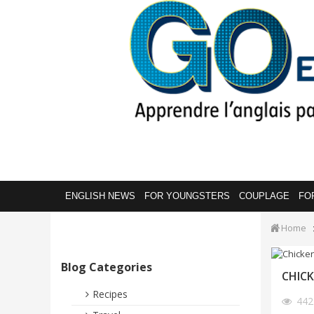
ENGLISH NEWS
FOR YOUNGSTERS
COUPLAGE
FO
Home
Blog Categories
CHICK
Recipes
44