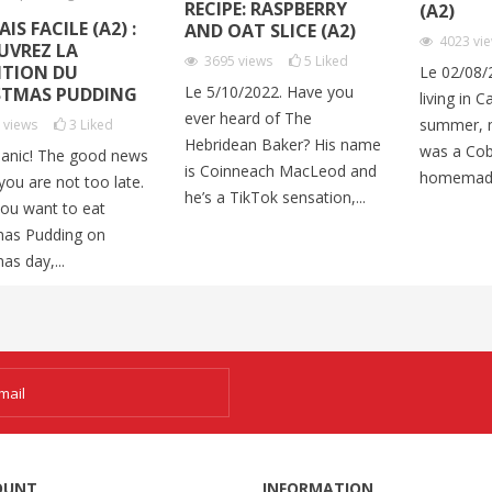
RECIPE: RASPBERRY
(A2)
IS FACILE (A2) :
AND OAT SLICE (A2)
4023
vi
UVREZ LA
3695
views
5
Liked
ITION DU
Le 02/08/
Le 5/10/2022. Have you
STMAS PUDDING
living in C
ever heard of The
summer, m
9
views
3
Liked
Hebridean Baker? His name
was a Cob
panic! The good news
is Coinneach MacLeod and
homemade
 you are not too late.
he’s a TikTok sensation,...
you want to eat
mas Pudding on
as day,...
OUNT
INFORMATION