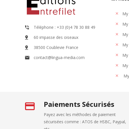
My
My 
Téléphone : +33 (0)4 78 30 88 49
My 
60 impasse des oiseaux
My 
38500 Coublevie France
My 
contact@lingua-media.com
My 
My
Paiements Sécurisés
Payez avec les méthodes de paiement
sécurisées comme : ATOS de HSBC, Paypal,
etc... .