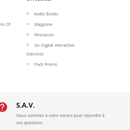
Audio Books
ons Of
Magazine
Resources
Go Digital: Interactive
Exercises
Pack Promo
S.A.V.
Nous sommes à votre service pour répondre à
vos questions.