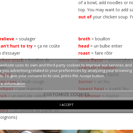
of a bowl, add noodles or r
top. You may want to add sal
out of
your chicken soup. F
relieve
= soulager
broth
= bouillon
can’t hurt to try
= ça ne coûte
head
= un bulbe entier
n d'essayer
roast
= faire rôtir
icken stock
= bouillon de
more
flavor
= encore plus 
 website uses its own and third-party cookies to improve our services and
aille
coarsely
chopped
=
 you advertising related to your preferences by analyzing your browsing
 hand
= (ici) disponible
grossièrement haché
ts. To give your consent to its use, press the Accept button.
ny uses
= multi-usage
burner
= un feu
e information
ockpot
= une marmite
lowest heat
= à petit feu
CUSTOMIZE COOKIES
nch
= un pied (de celeri)
to simmer
= mijoter
alk
= une tige de celeri
to boil
= bouillir
I ACCEPT
pery
= fin comme du papier (ici
 oignons)