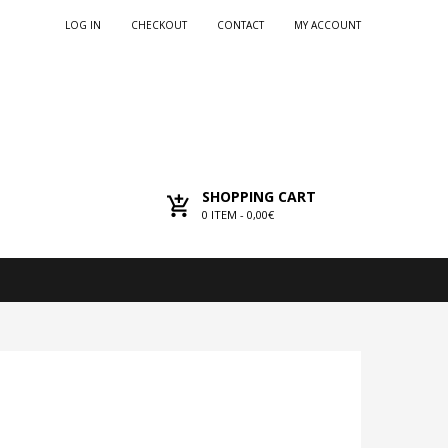
LOG IN
CHECKOUT
CONTACT
MY ACCOUNT
SHOPPING CART
0
ITEM -
0,00€