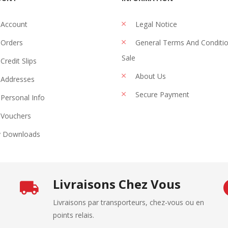
 Account
Legal Notice
Orders
General Terms And Conditi
Sale
Credit Slips
About Us
Addresses
Secure Payment
Personal Info
Vouchers
 Downloads
Livraisons Chez Vous
Livraisons par transporteurs, chez-vous ou en
points relais.