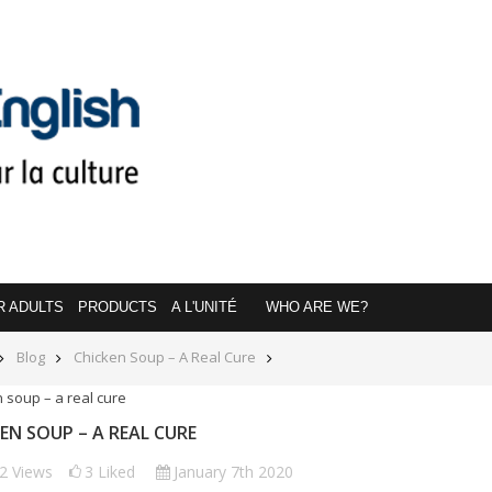
R ADULTS
PRODUCTS
A L'UNITÉ
WHO ARE WE?
Blog
Chicken Soup – A Real Cure
EN SOUP – A REAL CURE
22
Views
3
Liked
January 7th 2020