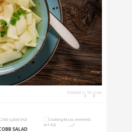
Posted in:
Recipes
 COBB SALAD
SOUTHER