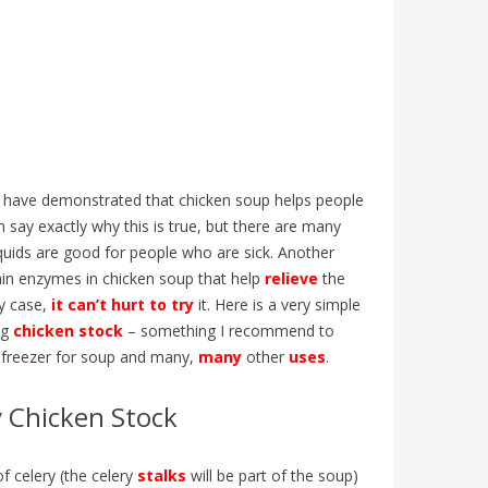
t have demonstrated that chicken soup helps people
say exactly why this is true, but there are many
liquids are good for people who are sick. Another
tain enzymes in chicken soup that help
relieve
the
y case,
it can’t hurt to try
it. Here is a very simple
ng
chicken stock
– something I recommend to
 freezer for soup and many,
many
other
uses
.
:
COUPE DU MONDE 2026 : ARTICLE
IS GUN
y Chicken Stock
ISH
ANGLAIS B1 | GO ENGLISH
INFLUE
LANGU
387
views
0
Liked
585
v
Vivez la Coupe du monde 2026 en anglais
f celery (the celery
stalks
will be part of the soup)