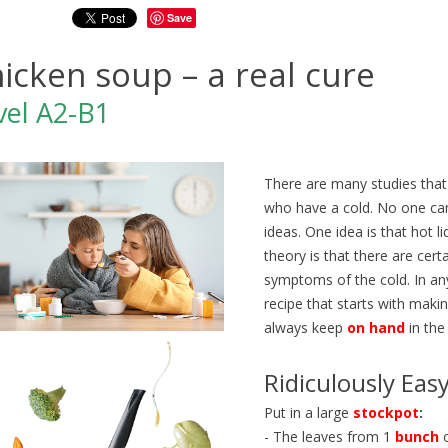
Save
icken soup – a real cure
vel A2-B1
There are many studies tha
who have a cold. No one can 
ideas. One idea is that hot 
theory is that there are cer
symptoms of the cold. In an
recipe that starts with maki
always keep
on hand
in the
Z EN TRAIN EN ANGLAIS |
ÉTUDIER AUX ÉTATS-UNIS 
Ridiculously Eas
O ENGLISH | NIVEAUX B1-
ANGLAIS A2-B1 | GO ENGL
358
views
0
Liked
Put in a large
stockpot
:
ws
0
Liked
Découvrez Generation250, un
- The leaves from 1
bunch
o