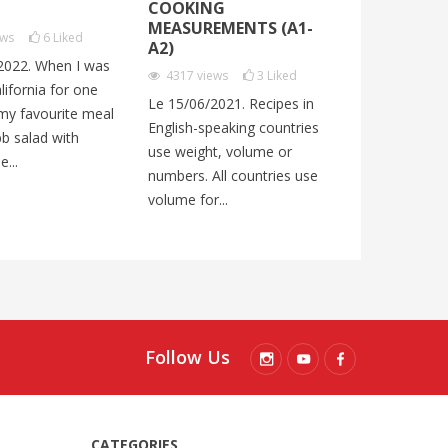
COOKING
CORNBRE
MEASUREMENTS (A1-
ews
6
Liked
4245
views
A2)
2022. When I was
When the wea
4317
views
3
Liked
alifornia for one
cool off and
Le 15/06/2021. Recipes in
y favourite meal
become a bit
English-speaking countries
b salad with
feel that aut
use weight, volume or
...
around the...
numbers. All countries use
volume for...
Follow Us
CATEGORIES