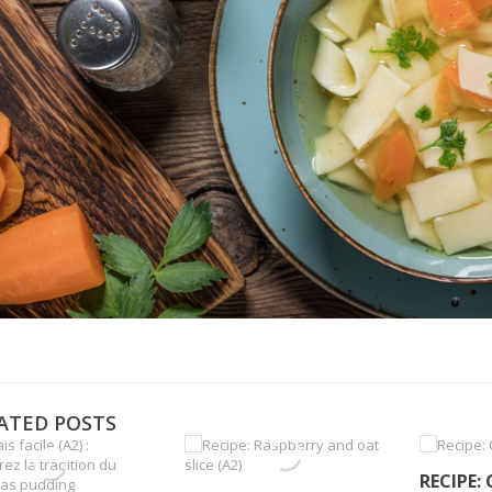
ATED POSTS
RECIPE: