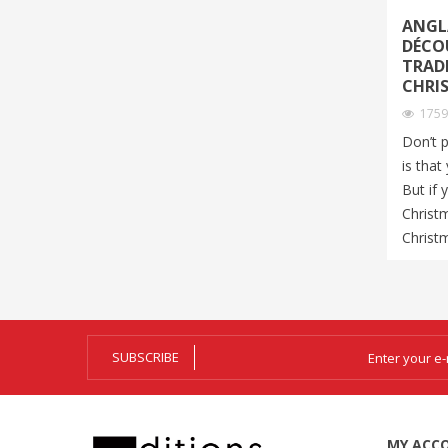
ANGLA
DÉCO
TRAD
CHRI
175
Don’t 
is that
But if 
Christ
Christm
SUBSCRIBE
MY ACC