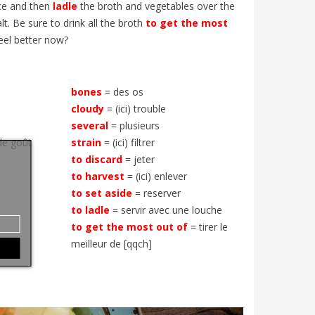
ice and then
ladle
the broth and vegetables over the
t. Be sure to drink all the broth
to get the most
eel better now?
bones
= des os
cloudy
= (ici) trouble
several
= plusieurs
de goût
strain
= (ici) filtrer
to discard
= jeter
to harvest
= (ici) enlever
to set
aside
= reserver
to ladle
= servir avec une louche
to get the most out of
= tirer le
meilleur de [qqch]