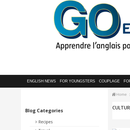
ENGLISH NEWS
FOR YOUNGSTERS
COUPLAGE
FO
Home
CULTUR
Blog Categories
Recipes