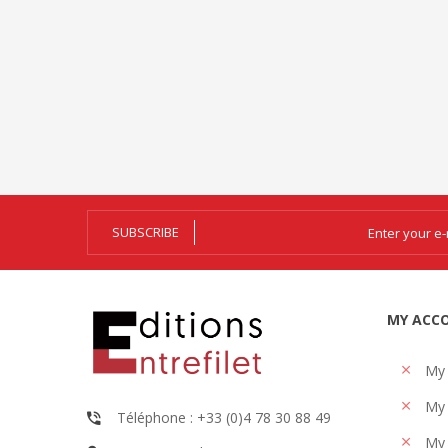
SUBSCRIBE
MY ACC
My
My 
Téléphone : +33 (0)4 78 30 88 49
My 