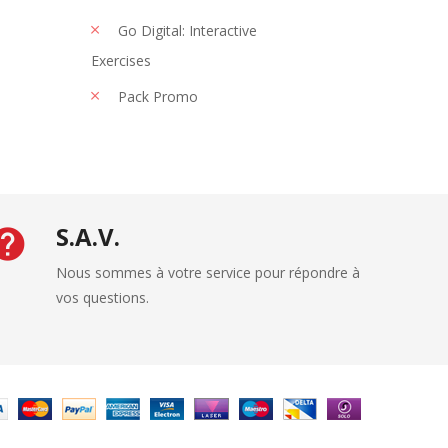
Go Digital: Interactive
Exercises
Pack Promo
S.A.V.
Nous sommes à votre service pour répondre à
vos questions.