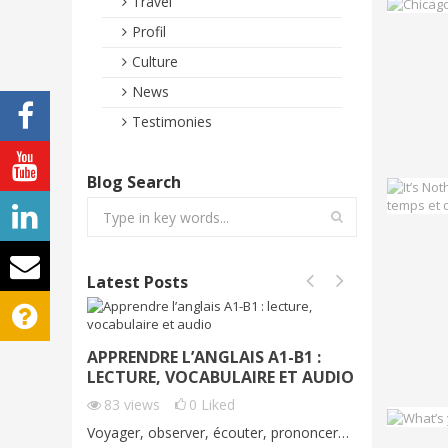
Travel
Profil
Culture
News
Testimonies
Blog Search
Latest Posts
APPRENDRE L’ANGLAIS A1-B1 :
VOYAGE
LECTURE, VOCABULAIRE ET AUDIO
DÉMO G
C1
83
views
0
Liked
70
vie
Voyager, observer, écouter, prononcer…