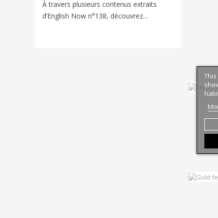
Voyager e
À travers plusieurs contenus extraits
nouveaux
d’English Now n°138, découvrez...
univers d
This
show
habi
Mor