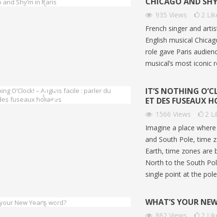
CHICAGO AND SHY’
935
Views
2
Lik
French singer and arti
English musical Chica
role gave Paris audien
musical’s most iconic r
IT’S NOTHING O’CL
ET DES FUSEAUX H
1566
Views
2
L
Imagine a place where 
and South Pole, time z
Earth, time zones are 
North to the South Pole
Z EN TRAIN EN ANGLAIS |
ÉTUDIER AUX ÉTATS-UNIS 
single point at the pol
O ENGLISH | NIVEAUX B1-
ANGLAIS A2-B1 | GO ENGL
358
views
0
Liked
WHAT’S YOUR NEW
ws
0
Liked
Découvrez Generation250, un
862
Views
2
Lik