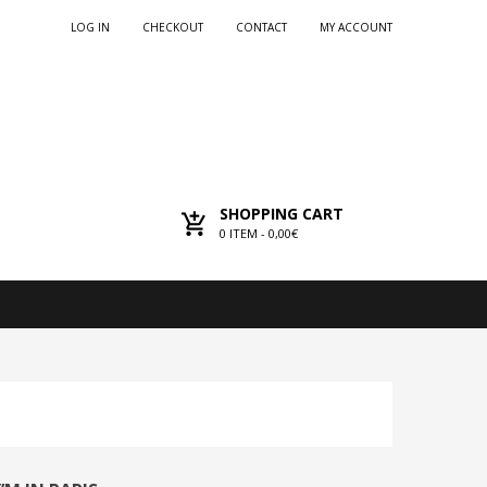
LOG IN
CHECKOUT
CONTACT
MY ACCOUNT
SHOPPING CART
0
ITEM -
0,00€