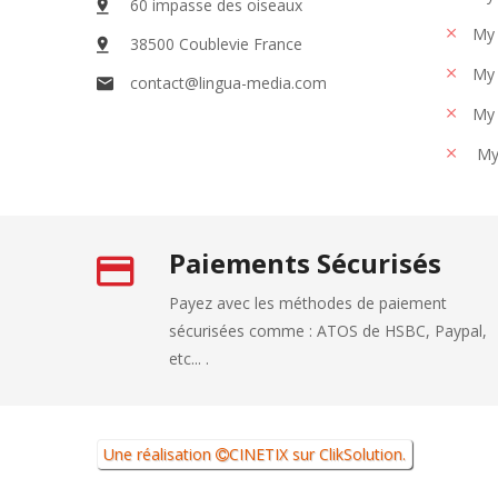
60 impasse des oiseaux
My 
38500 Coublevie France
My 
contact@lingua-media.com
My 
My
Paiements Sécurisés
Payez avec les méthodes de paiement
sécurisées comme : ATOS de HSBC, Paypal,
etc... .
Une réalisation
CINETIX
sur
ClikSolution
.