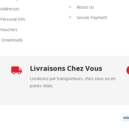
About Us
Addresses
Secure Payment
Personal Info
Vouchers
 Downloads
Livraisons Chez Vous
Livraisons par transporteurs, chez-vous ou en
points relais.