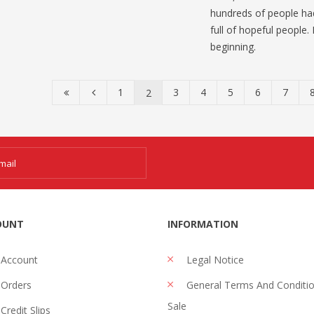
hundreds of people had
full of hopeful people.
beginning.
1
3
4
5
6
7
2
OUNT
INFORMATION
 Account
Legal Notice
Orders
General Terms And Conditi
Sale
Credit Slips