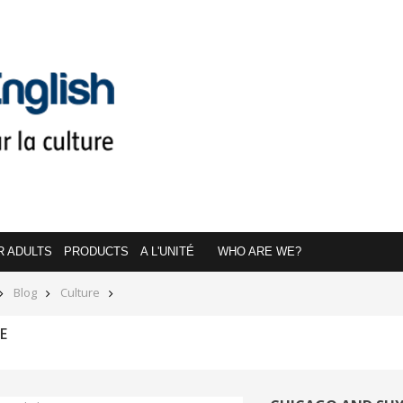
R ADULTS
PRODUCTS
A L'UNITÉ
WHO ARE WE?
Blog
Culture
E