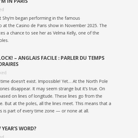
M IN PARIS
ed
st Shy’m began performing in the famous
go at the Casino de Paris show in November 2025. The
ces a chance to see her as Velma Kelly, one of the
oles.
OCK! – ANGLAIS FACILE : PARLER DU TEMPS
ORAIRES
iked
time doesn’t exist. Impossible! Yet… At the North Pole
ones disappear. It may seem strange but it’s true. On
based on lines of longitude. These lines go from the
. But at the poles, all the lines meet. This means that a
:
COUPE DU MONDE 2026 : ARTICLE
IS GUN
es is part of every time zone — or none at all.
ISH
ANGLAIS B1 | GO ENGLISH
INFLUE
LANGU
386
views
0
Liked
 YEAR’S WORD?
585
v
Vivez la Coupe du monde 2026 en anglais
ed