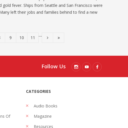
 gold fever. Ships from Seattle and San Francisco were
 Many left their jobs and families behind to find a new
....
8
9
10
11
Follow Us
CATEGORIES
Audio Books
ons Of
Magazine
Resources