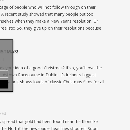
L’Église
udiants
! Découvrez les particularités de cette
tage of people who will not follow through on their
nouvelle
. Un
édition historique, les grandes...
! A recent study showed that many people put too
Mullally
selves when they make a New Year’s resolution. Or
nrealistic. So, they give up on their resolutions because
ISTMAS!
ed
s your idea of a good Christmas? If so, you’ll love the
rdstown Racecourse in Dublin. It’s Ireland’s biggest
ery year it shows loads of classic Christmas films for all
iked
s spread that gold had been found near the Klondike
n the North!” the newspaper headlines shouted. Soon,