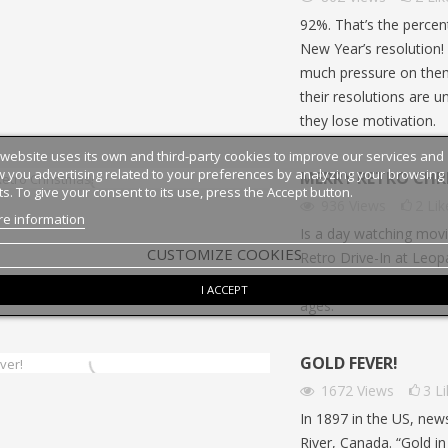
n train permet de découvrir de
programme qui permet à des ét
92%. That’s the percen
 paysages, mais aussi tout un
français d’étudier aux États-Unis
New Year’s resolution
e vocabulaire, d’expressions...
article en...
much pressure on them
their resolutions are u
they lose motivation.
 website uses its own and third-party cookies to improve our services and
 you advertising related to your preferences by analyzing your browsing
MERRY RETRO CHR
ts. To give your consent to its use, press the Accept button.
936
Views
2
Lik
e information
Is a day watching movie
CUSTOMIZE COOKIES
Retro Drive-In at Leopa
drive-in cinema, and ev
I ACCEPT
ages.
GOLD FEVER!
1672
Views
3
L
In 1897 in the US, new
River, Canada. “Gold i