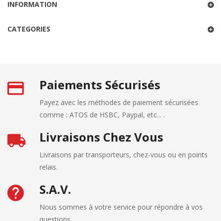
INFORMATION
CATEGORIES
Paiements Sécurisés
Payez avec les méthodes de paiement sécurisées
comme : ATOS de HSBC, Paypal, etc... .
Livraisons Chez Vous
Livraisons par transporteurs, chez-vous ou en points
relais.
S.A.V.
Nous sommes à votre service pour répondre à vos
questions.