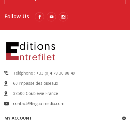
Follow Us
Téléphone : +33 (0)4 78 30 88 49
60 impasse des oiseaux
38500 Coublevie France
contact@lingua-media.com
MY ACCOUNT