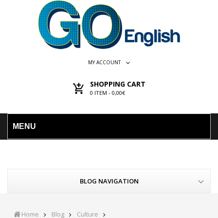
MY ACCOUNT
SHOPPING CART
0
ITEM -
0,00€
MENU
BLOG NAVIGATION
Home
Blog
Culture