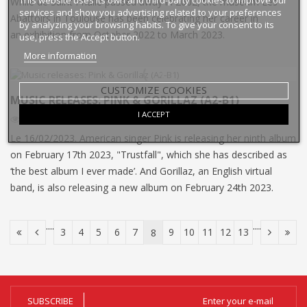
While de Saint Phalle passed away in 2002, the museum Les
services and show you advertising related to your preferences
Abattoirs in Toulouse has been celebrating her career in
by analyzing your browsing habits. To give your consent to its
an exhibition from October 2022 to March 2023.
use, press the Accept button.
More information
CUSTOMIZE COOKIES
MUSIC RELEASES: PINK & GORILLAZ (A2-B1)
I ACCEPT
3073
Views
6
Liked
Le 16/02/2023. American singer Pink is releasing her ninth album
on February 17th 2023, "Trustfall", which she has described as
‘the best album I ever made’. And Gorillaz, an English virtual
band, is also releasing a new album on February 24th 2023.
....
....
3
4
5
6
7
9
10
11
12
13
8
SUBSCRIBE