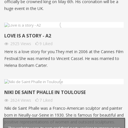
officially be crowned king on May 6th. His coronation will be a
huge event in the UK.
LOVE IS A STORY - A2
2925
Views
9
Liked
Here is a love story for you.They met in 2006 at the Cannes Film
Festival.She was married to Vincent Cassel. He was married to
Helena Bonham Carter.
NIKI DE SAINT PHALLE IN TOULOUSE
2624
Views
7
Liked
Niki de Saint Phalle was a Franco-American sculptor and painter
born in Neuilly-sur-Seine in 1930. She is famous for beautiful and
positive representations of women and outsized sculptures.
This website uses its own and third-party cookies to improve our