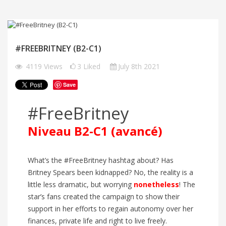
#FREEBRITNEY (B2-C1)
4119
Views
3
Liked
July 8th 2021
Save
#FreeBritney
Niveau B2-C1 (avancé)
What’s the #FreeBritney hashtag about? Has
Britney Spears been kidnapped? No, the reality is a
little less dramatic, but worrying
nonetheless
! The
star’s fans created the campaign to show their
support in her efforts to regain autonomy over her
finances, private life and right to live freely.