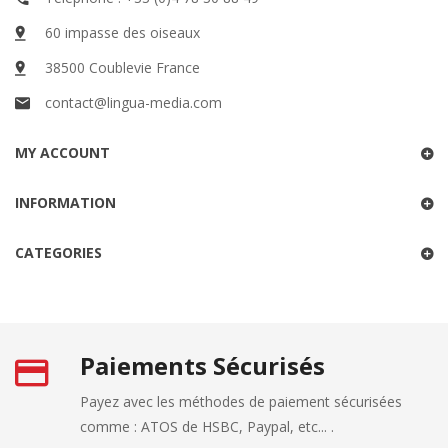
60 impasse des oiseaux
38500 Coublevie France
contact@lingua-media.com
MY ACCOUNT
INFORMATION
CATEGORIES
Paiements Sécurisés
Payez avec les méthodes de paiement sécurisées
comme : ATOS de HSBC, Paypal, etc... .