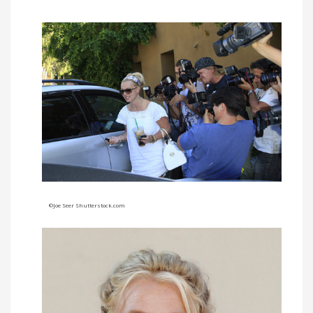
©Joe Seer Shutterstock.com