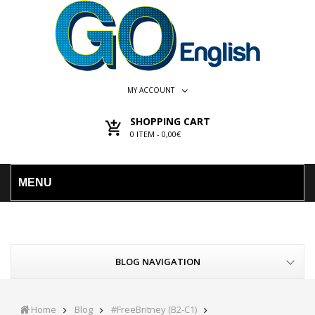
MY ACCOUNT
SHOPPING CART
0
ITEM -
0,00€
MENU
BLOG NAVIGATION
Home
Blog
#FreeBritney (B2-C1)