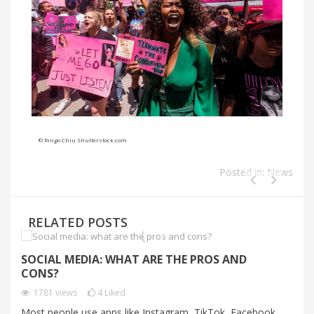
© Ringo Chiu Shutterstock.com
Posted in:
News
RELATED POSTS
SOCIAL MEDIA: WHAT ARE THE PROS AND
C
CONS?
C
1781
views
4
Liked
Most people use apps like Instagram, TikTok, Facebook
Au