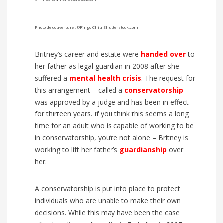
Photo de couverture : ©Ringo Chiu Shutterstock.com
Britney’s career and estate were
handed over
to
her father as legal guardian in 2008 after she
suffered a
mental health crisis
. The request for
this arrangement – called a
conservatorship
–
was approved by a judge and has been in effect
for thirteen years. If you think this seems a long
time for an adult who is capable of working to be
in conservatorship, you’re not alone – Britney is
working to lift her father’s
guardianship
over
her.
A conservatorship is put into place to protect
individuals who are unable to make their own
decisions. While this may have been the case