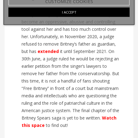
CUSTOMIZE COOKIES
I ACCEPT
Today, Britney says that the conservatorship has
become an oppressive, abusive and controlling
tool against her and has too much control over
her. Unfortunately, in November 2020, a judge
refused to remove Britney’s father as guardian,
but has
extended
it until September 2021. On
30th June, a judge ruled he would be rejecting an
earlier petition from the singer’s lawyers to
remove her father from the conservatorship. But
this time, it is not a handful of fans shouting
“Free Britney” in front of a court but mainstream
media and intellectuals who are questioning the
ruling and the role of patriarchal culture in the
American justice system. The final chapter of the
Britney Spears saga is yet to be written.
Watch
this space
to find out!