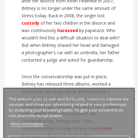
after her divorce from Kevin Federline in 2007,
Britney is no longer under the same amount of
stress today. Back in 2008, the singer lost
custody
of her two children in the divorce and
was continuously
harassed
by paparazzi. Who
wouldn’t find this a difficult situation to deal with?
But when Britney shaved her head and damaged
a photographer's car with an umbrella, her father
contacted a judge and asked for guardianship.
Since the conservatorship was put in place,
Britney has released three albums, worked a
successful Las Vegas show, and served as a
This website uses its own and third-party cookies to improve our
judge on the US X Factor. She says that she
services and show you advertising related to your preferences
would like to get married and have more children,
by analyzing your browsing habits. To give your consent to its
but is unable to do so because of the
use, press the Accept button.
conservatorship. Britney said, "This
More information
conservatorship is doing me way more
harm
than good. I deserve to have a life."