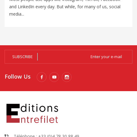
and LinkedIn every day. But while, for many of us, social
un
media...
Al
SUBSCRIBE
Follow Us
Téléphone : +33 (0)4 78 30 88 49