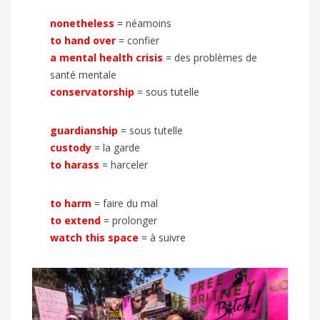
nonetheless
= néamoins
to hand over
= confier
a mental health crisis
= des problèmes de
santé mentale
conservatorship
= sous tutelle
guardianship
= sous tutelle
custody
= la garde
to harass
= harceler
to harm
= faire du mal
to extend
= prolonger
watch this space
= à suivre