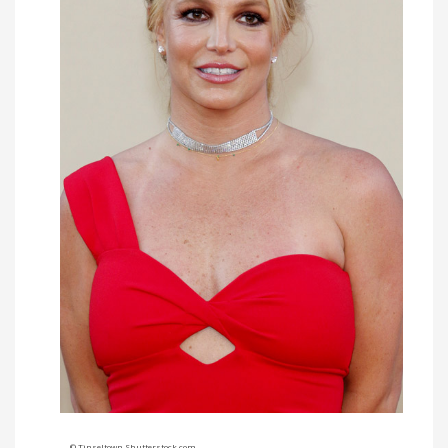
© Tinseltown Shutterstock.com