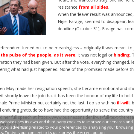
n train permet de découvrir de
programme qui permet à des ét
resistance
from all sides
.
 paysages, mais aussi tout un
français d’étudier aux États-Unis
When the ‘leave’ result was announced, 
e vocabulaire, d’expressions...
article en...
Nigel Farage, seemed to disappear, leav
deadline (October 31), Farage has com
eferendum turned out to be meaningless – originally it was meant to
the pulse of the people, as it were
. It was not legal or
binding
. 
mation they had been given. But after the vote, everything changed, l
ring what had just happened. None of the promises made before th
en May made her resignation speech, she became emotional and she
will shortly leave the job that it has been the honour of my life to hol
ale Prime Minister but certainly not the last. I do so with no
ill-will
, 
 enduring gratitude to have had the opportunity to serve the country 
d her full speech at
https://www.businessinsider.fr/us/full-text-theres
 website uses its own and third-party cookies to improve our services and
eech-2019-5
 you advertising related to your preferences by analyzing your browsing
ts. To give your consent to its use, press the Accept button.