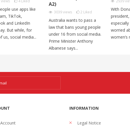
1
views
4
Liked
2939
vi
A2)
eople use apps like
With Dona
3039
views
2
Liked
ram, TikTok,
president
Australia wants to pass a
ok and LinkedIn
especiall
law that bans young people
ay. But while, for
worried ab
under 16 from social media.
 us, social media...
women’s ri
Prime Minister Anthony
Albanese says...
OUNT
INFORMATION
 Account
Legal Notice