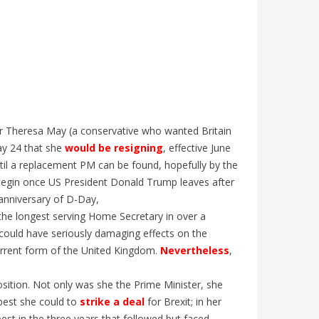
ter Theresa May (a conservative who wanted Britain
y 24 that she
would be resigning
, effective June
il a replacement PM can be found, hopefully by the
l begin once US President Donald Trump leaves after
nniversary of D-Day,
the longest serving Home Secretary in over a
 could have seriously damaging effects on the
urrent form of the United Kingdom.
Nevertheless
,
:
COUPE DU MONDE 2026 : ARTICLE
IS GUN
ISH
ANGLAIS B1 | GO ENGLISH
INFLUE
LANGU
position. Not only was she the Prime Minister, she
390
views
0
Liked
best she could to
strike
a
deal
for Brexit; in her
585
v
Vivez la Coupe du monde 2026 en anglais
best in the three years that followed but faced