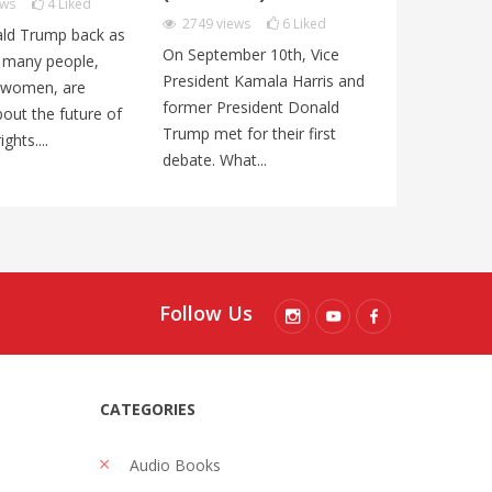
ews
4
Liked
3195
views
2749
views
6
Liked
ld Trump back as
In India’s las
On September 10th, Vice
, many people,
Prime Minist
President Kamala Harris and
y women, are
Modi of the 
former President Donald
out the future of
nationalist B
Trump met for their first
ghts....
Party (BJP) w
debate. What...
Follow Us
CATEGORIES
Audio Books