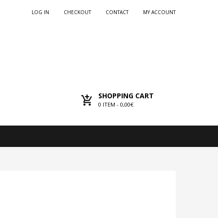
LOG IN
CHECKOUT
CONTACT
MY ACCOUNT
SHOPPING CART
0
ITEM -
0,00€