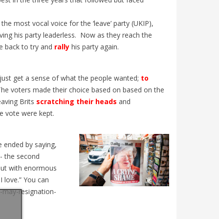
L’Église
udiants
! Découvrez les particularités de cette
nouvelle
. Un
édition historique, les grandes...
the most vocal voice for the ‘leave’ party (UKIP),
Mullally
ing his party leaderless.
Now as they reach the
e back to try and
rally
his party again.
 just get a sense of what the people wanted;
to
The voters made their choice based on based on the
eaving Brits
scratching their heads
and
e vote were kept.
 ended by saying,
d - the second
but with enormous
I love.” You can
a-may-resignation-