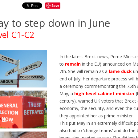
Save
y to step down in June
vel C1-C2
In the latest Brexit news, Prime Minis
to
remain
in the EU) announced on Ma
7th. She will remain as a
lame
duck
unt
end of July. Her departure process wil
a ceremony commemorating the 75th a
May, a
high-level cabinet minister
(
century), warned UK voters that Brexit
economy, the security, and even the c
Z EN TRAIN EN ANGLAIS |
ÉTUDIER AUX ÉTATS-UNIS 
they appointed her as prime minister.
O ENGLISH | NIVEAUX B1-
ANGLAIS A2-B1 | GO ENGL
This put May in an extremely difficult 
360
views
0
Liked
also had to ‘change teams’ and do the 
ws
0
Liked
Découvrez Generation250, un
heart, she wanted to stay. She did her 