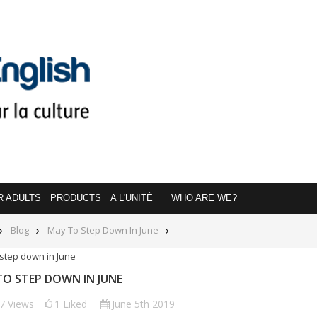
R ADULTS
PRODUCTS
A L'UNITÉ
WHO ARE WE?
Blog
May To Step Down In June
O STEP DOWN IN JUNE
77
Views
1
Liked
June 5th 2019