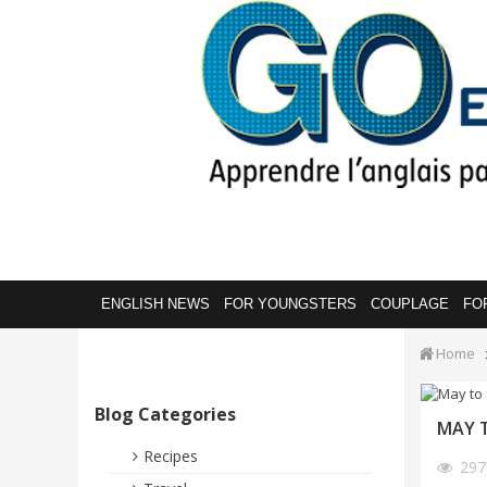
ENGLISH NEWS
FOR YOUNGSTERS
COUPLAGE
FO
Home
Blog Categories
MAY T
Recipes
29