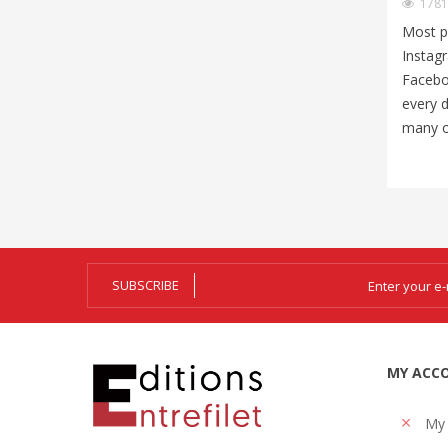
178
Most p
Instag
Facebo
every d
many of
SUBSCRIBE
MY ACC
My