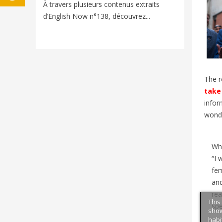
Voyager e
À travers plusieurs contenus extraits
nouveaux
d’English Now n°138, découvrez...
univers d
The r
take 
infor
wonde
Wh
“I 
fem
and
rea
This
sp
show
habi