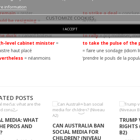
e information
 remain
= rester
to strike a deal
= conclure
CUSTOMIZE COOKIES
uld be resigning
=
accord
issionnerait
from all sides
= de tous le
I ACCEPT
me duck
= canard boiteux
to rally
= (ici) mobiliser, mo
gh-level cabinet minister
=
to take the pulse of the 
istre haut placé
= faire une sondage (idiom li
vertheless
=
néanmoins
‘prendre le pouls de la popul
ATED POSTS
AL MEDIA: WHAT
TRUMP 
CAN AUSTRALIA BAN
THE PROS AND
RIGHTS 
SOCIAL MEDIA FOR
?
B2)
CHILDREN? (NIVEAU