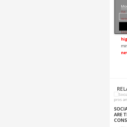
Mor
to
wo
dém
la
hi
min
ne
REL
SOCI
ARE 
CONS