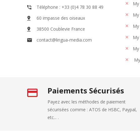
My 
Téléphone : +33 (0)4 78 30 88 49
My 
60 impasse des oiseaux
My 
38500 Coublevie France
My 
contact@lingua-media.com
My 
My
Paiements Sécurisés
Payez avec les méthodes de paiement
sécurisées comme : ATOS de HSBC, Paypal,
etc... .