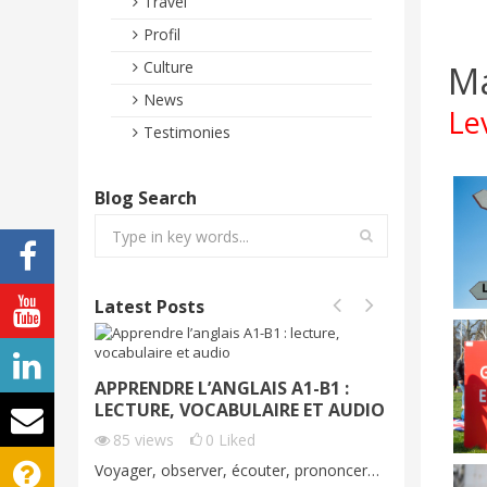
Travel
Profil
Ma
Culture
News
Le
Testimonies
Blog Search
Latest Posts
APPRENDRE L’ANGLAIS A1-B1 :
VOYAGE
LECTURE, VOCABULAIRE ET AUDIO
DÉMO G
C1
85
views
0
Liked
70
vie
Voyager, observer, écouter, prononcer…