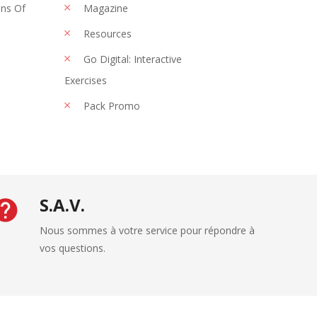
ons Of
Magazine
Resources
Go Digital: Interactive
Exercises
Pack Promo
S.A.V.
Nous sommes à votre service pour répondre à
vos questions.