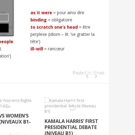
 un
as it were
= pour ainsi dire
binding
= obligatoire
s côtés
to scratch one’s head
= être
tiver
perplexe (idiom – lit. ‘se gratter la
people
tête’)
t.
ill-will
= rancœur
ation’)
Posted in:
News
VS WOMEN’S
THIRD TIM
KAMALA HARRIS’ FIRST
(NIVEAUX B1-
(UN)LUCKY
PRESIDENTIAL DEBATE
B2)
(NIVEAU B1)