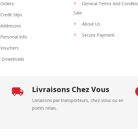
Orders
General Terms And Conditi
Sale
Credit Slips
About Us
Addresses
Secure Payment
Personal Info
Vouchers
 Downloads
Livraisons Chez Vous
Livraisons par transporteurs, chez-vous ou en
points relais.