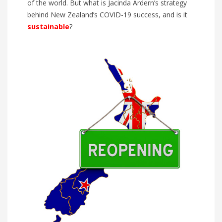
of the world. But what is Jacinda Ardern’s strategy
behind New Zealand’s COVID-19 success, and is it
sustainable
?