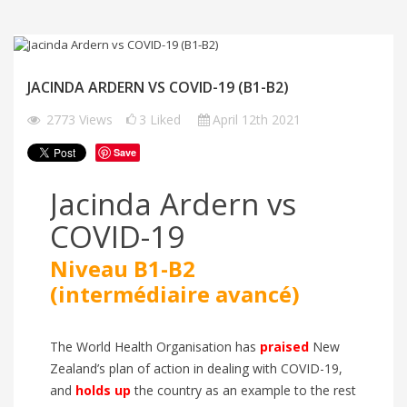
JACINDA ARDERN VS COVID-19 (B1-B2)
2773
Views
3
Liked
April 12th 2021
Save
Jacinda Ardern vs
COVID-19
Niveau B1-B2
(intermédiaire avancé)
The World Health Organisation has
praised
New
Zealand’s plan of action in dealing with COVID-19,
and
holds up
the country as an example to the rest