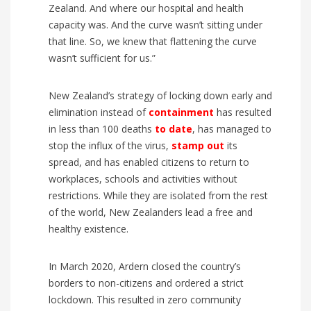
Zealand
. And where our hospital and health
capacity was. And the curve wasn’t sitting under
that line. So, we knew that flattening the curve
wasn’t sufficient for us.”
New Zealand’s strategy of locking down early and
elimination instead of
containment
has resulted
in less than 100 deaths
to date
, has managed to
stop the influx of the virus,
stamp out
its
spread, and has enabled citizens to return to
workplaces, schools and activities without
restrictions. While they are isolated from the rest
of the world, New Zealanders lead a free and
healthy existence.
In March 2020, Ardern closed the country’s
borders to non-citizens and ordered a strict
lockdown. This resulted in zero community