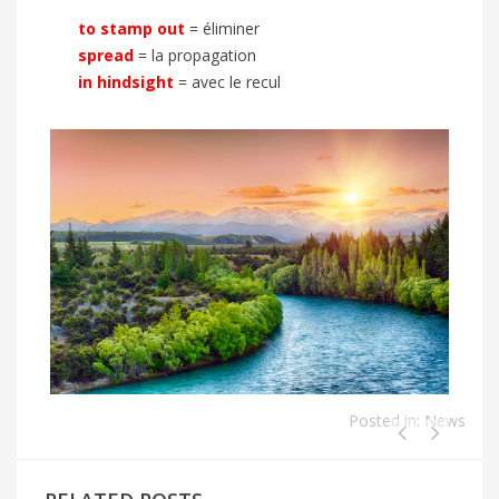
to stamp out
= éliminer
spread
= la propagation
in hindsight
= avec le recul
Posted in:
News