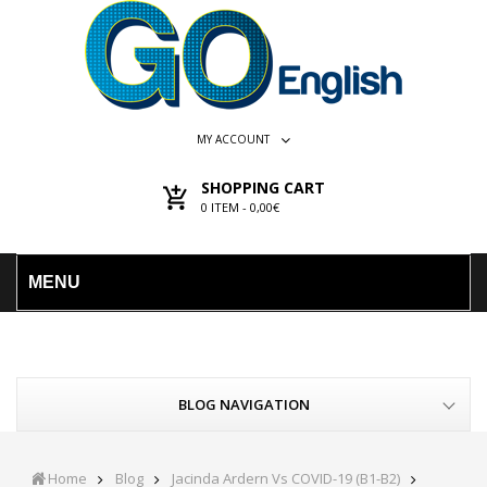
MY ACCOUNT
SHOPPING CART
0
ITEM -
0,00€
MENU
BLOG NAVIGATION
Home
Blog
Jacinda Ardern Vs COVID-19 (B1-B2)