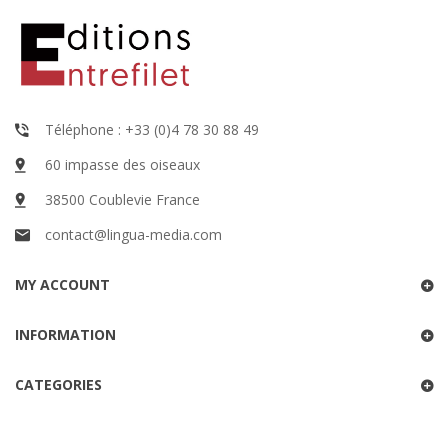
Téléphone : +33 (0)4 78 30 88 49
60 impasse des oiseaux
38500 Coublevie France
contact@lingua-media.com
MY ACCOUNT
INFORMATION
CATEGORIES