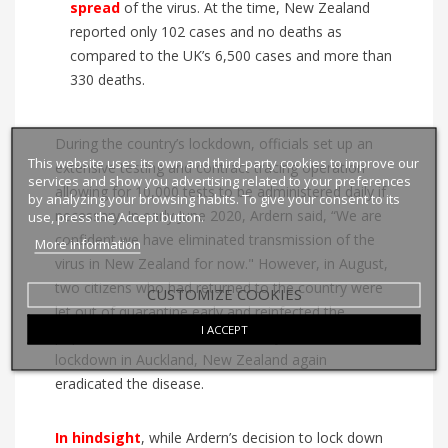
spread
of the virus. At the time, New Zealand
reported only 102 cases and no deaths as
compared to the UK’s 6,500 cases and more than
330 deaths.
During the country’s lockdown, officials set up an
This website uses its own and third-party cookies to improve our
extensive testing and contract tracing operation
services and show you advertising related to your preferences
allowing for 10,000 tests to be administered daily if
by analyzing your browsing habits. To give your consent to its
necessary. In early June 2020, Ardern said, “We are
use, press the Accept button.
confident we have eliminated transmission of the
More information
virus in New Zealand for now." However, in August,
two citizens who had returned to the country were
CUSTOMIZE COOKIES
let out of quarantine early and reinfected the
I ACCEPT
population in Auckland. Fortunately, after a second
lockdown in Auckland, New Zealand again
eradicated the disease.
In
hindsight
, while Ardern’s decision to lock down