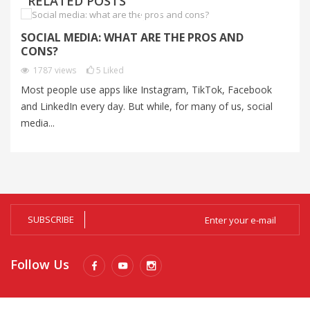
RELATED POSTS
SOCIAL MEDIA: WHAT ARE THE PROS AND
C
CONS?
C
1787
views
5
Liked
Most people use apps like Instagram, TikTok, Facebook
Au
and LinkedIn every day. But while, for many of us, social
un
media...
Al
SUBSCRIBE
Follow Us