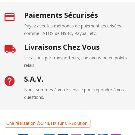
Paiements Sécurisés
Payez avec les méthodes de paiement sécurisées
comme : ATOS de HSBC, Paypal, etc... .
Livraisons Chez Vous
Livraisons par transporteurs, chez-vous ou en points
relais.
S.A.V.
Nous sommes à votre service pour répondre à vos
questions.
Une réalisation
CINETIX
sur
ClikSolution
.