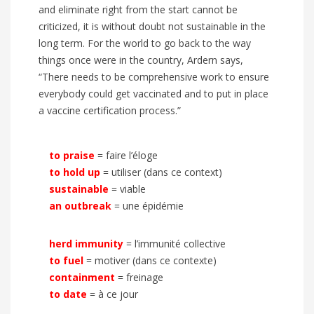
and eliminate right from the start cannot be
criticized, it is without doubt not sustainable in the
long term. For the world to go back to the way
things once were in the country, Ardern says,
“There needs to be comprehensive work to ensure
everybody could get vaccinated and to put in place
a vaccine certification process.”
to praise
= faire l’éloge
to hold up
= utiliser (dans ce context)
sustainable
= viable
an outbreak
= une épidémie
herd immunity
= l’immunité collective
to fuel
= motiver (dans ce contexte)
containment
= freinage
to date
= à ce jour