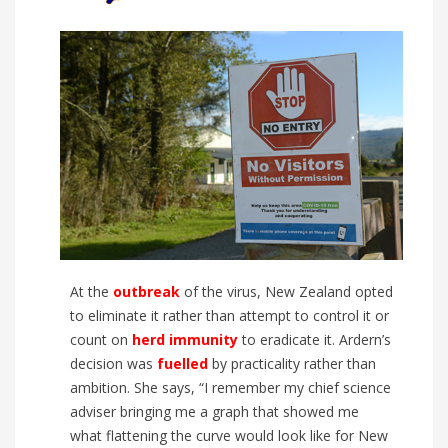
At the
outbreak
of the virus, New Zealand opted
to eliminate it rather than attempt to control it or
count on
herd immunity
to eradicate it. Ardern’s
decision was
fuelled
by practicality rather than
ambition. She says, “I remember my chief science
adviser bringing me a graph that showed me
what flattening the curve would look like for
New