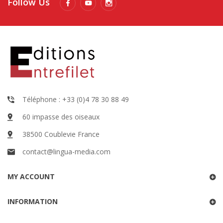
Follow Us
Téléphone : +33 (0)4 78 30 88 49
60 impasse des oiseaux
38500 Coublevie France
contact@lingua-media.com
MY ACCOUNT
INFORMATION