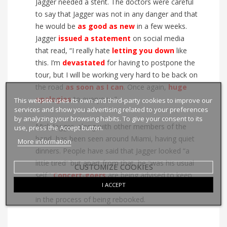
Jagger needed a stent. The doctors were careful
to say that Jagger was not in any danger and that
he would be
as good as new
in a few weeks.
Jagger
issued
a
statement
on social media
that read, “I really hate
letting
you
down
like
this. I’m
devastated
for having to postpone the
tour, but I will be working very hard to be back on
the road
as soon as I can
. Once again,
huge
apologies
to everyone.”
This website uses its own and third-party cookies to improve our
services and show you advertising related to your preferences
by analyzing your browsing habits. To give your consent to its
Mick Jagger, along with other members of the
use, press the Accept button.
band, has been seen around Miami, having quiet
More information
dinners. People have said that Jagger looked “a
little tired” but apart from that, he “was his usual
CUSTOMIZE COOKIES
self.”
Concert
-
goers
are being advised to keep
I ACCEPT
their tickets, as the
cancelled
dates are already
in the process of being rebooked.