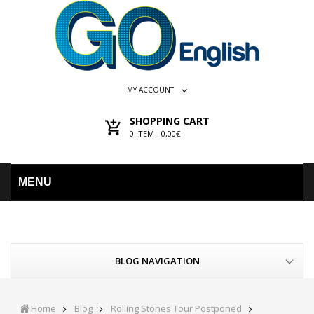
MY ACCOUNT
SHOPPING CART
0
ITEM -
0,00€
MENU
BLOG NAVIGATION
Home
Blog
Rolling Stones Tour Postponed