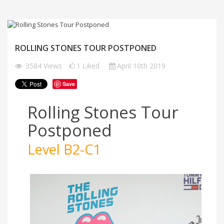
ROLLING STONES TOUR POSTPONED
3584
Views
1
Liked
April 10th 2019
Save
Rolling Stones Tour
Postponed
Level B2-C1