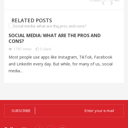
RELATED POSTS
SOCIAL MEDIA: WHAT ARE THE PROS AND
C
CONS?
C
1787
views
5
Liked
Most people use apps like Instagram, TikTok, Facebook
Au
and LinkedIn every day. But while, for many of us, social
un
media...
Al
SUBSCRIBE