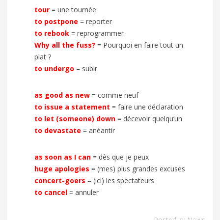
tour
= une tournée
to postpone
= reporter
to rebook
= reprogrammer
Why all the fuss?
= Pourquoi en faire tout un
plat ?
to undergo
= subir
as good as new
= comme neuf
to issue a statement
=
faire une déclaration
to let (someone) down
= décevoir quelqu’un
to devastate
= anéantir
as soon as I can
= dès que je peux
huge apologies
= (mes) plus grandes excuses
concert-goers
= (ici) les spectateurs
to cancel
= annuler
Posted in:
News