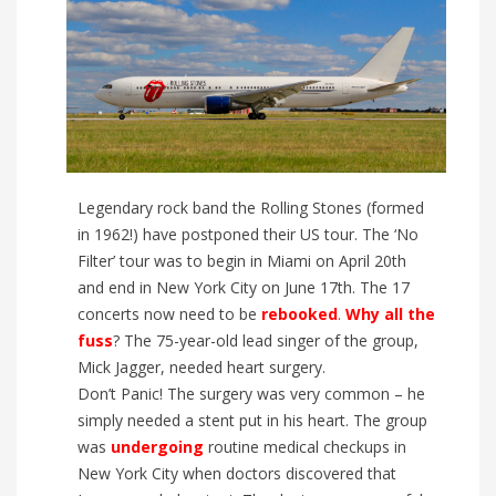
Legendary rock band the Rolling Stones (formed
in 1962!) have postponed their US tour. The ‘No
Filter’ tour was to begin in Miami on April 20th
and end in New York City on June 17th. The 17
concerts now need to be
rebooked
.
Why all the
fuss
? The 75-year-old lead singer of the group,
Mick Jagger, needed heart surgery.
Don’t Panic! The surgery was very common – he
simply needed a stent put in his heart. The group
was
undergoing
routine medical checkups in
New York City when doctors discovered that