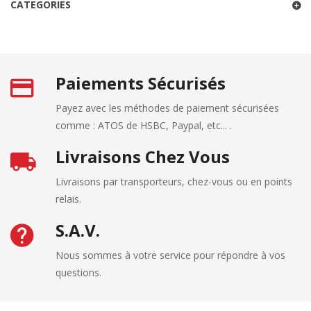
CATEGORIES
Paiements Sécurisés
Payez avec les méthodes de paiement sécurisées
comme : ATOS de HSBC, Paypal, etc... .
Livraisons Chez Vous
Livraisons par transporteurs, chez-vous ou en points
relais.
S.A.V.
Nous sommes à votre service pour répondre à vos
questions.